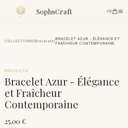
SophsCraft
FR
BRACELET AZUR - ÉLÉGANCE ET
COLLECTIONS
/
Bracelets
/
FRAÎCHEUR CONTEMPORAINE
BRACELETS
Bracelet Azur - Élégance
et Fraîcheur
Contemporaine
25.00
€