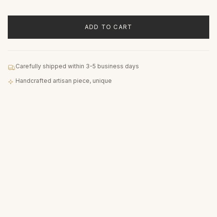
ADD TO CART
Carefully shipped within 3-5 business days
Handcrafted artisan piece, unique