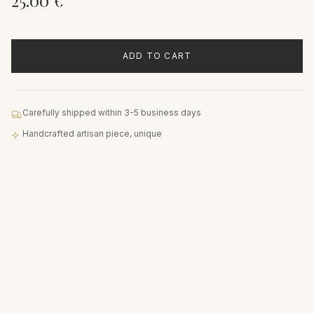
25.00
€
ADD TO CART
Carefully shipped within 3-5 business days
Handcrafted artisan piece, unique