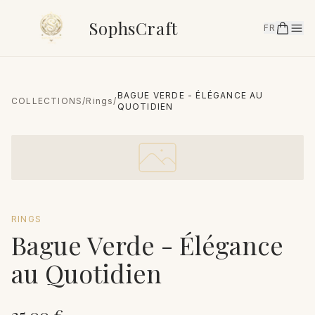
SophsCraft
FR
BAGUE VERDE - ÉLÉGANCE AU
COLLECTIONS
/
Rings
/
QUOTIDIEN
RINGS
Bague Verde - Élégance
au Quotidien