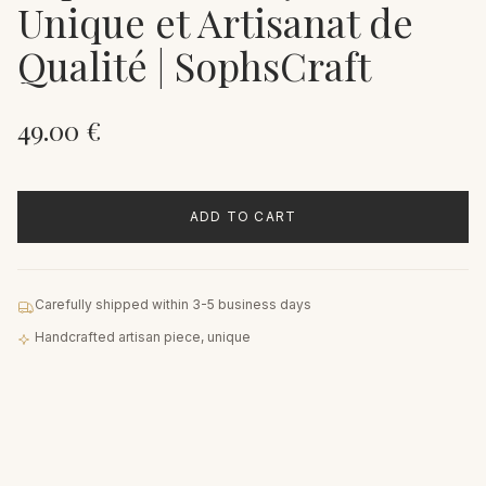
Unique et Artisanat de
Qualité | SophsCraft
49.00
€
ADD TO CART
Carefully shipped within 3-5 business days
Handcrafted artisan piece, unique