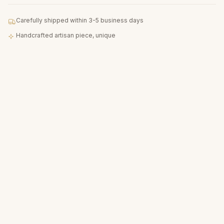
Carefully shipped within 3-5 business days
Handcrafted artisan piece, unique