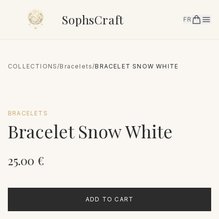
SophsCraft
FR
COLLECTIONS
/
Bracelets
/
BRACELET SNOW WHITE
BRACELETS
Bracelet Snow White
25.00
€
ADD TO CART