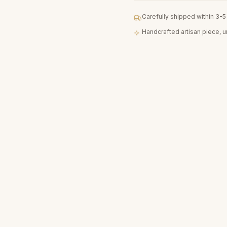
Carefully shipped within 3-
Handcrafted artisan piece, 