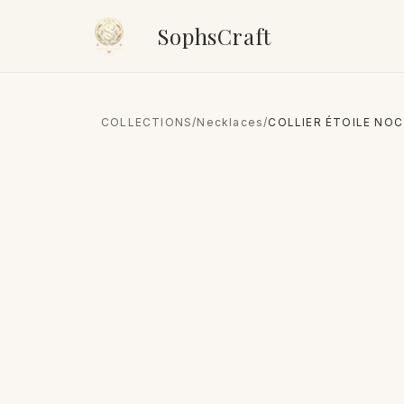
SophsCraft
COLLECTIONS
/
Necklaces
/
COLLIER ÉTOILE NOC