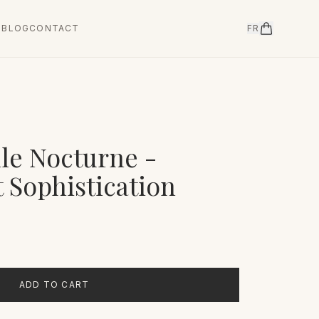
T
BLOG
CONTACT
FR
ile Nocturne -
 Sophistication
ADD TO CART