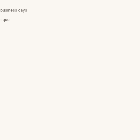
5 business days
unique