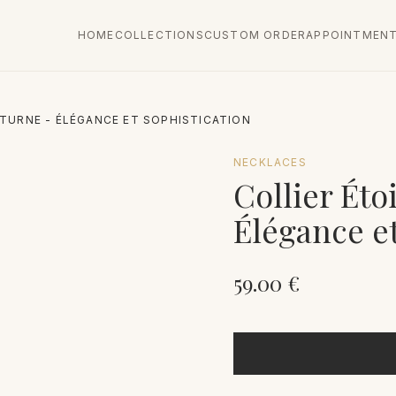
HOME
COLLECTIONS
CUSTOM ORDER
APPOINTMEN
TURNE - ÉLÉGANCE ET SOPHISTICATION
NECKLACES
Collier Éto
Élégance et
59.00
€