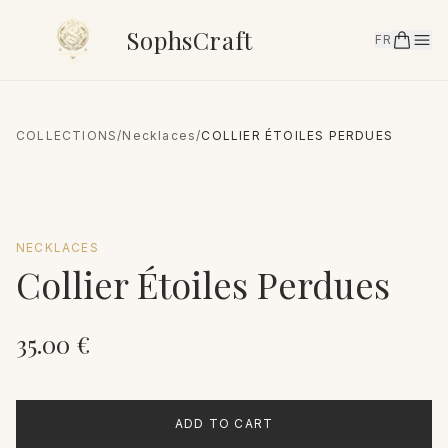
SophsCraft
FR
COLLECTIONS
/
Necklaces
/
COLLIER ÉTOILES PERDUES
NECKLACES
Collier Étoiles Perdues
35.00
€
ADD TO CART