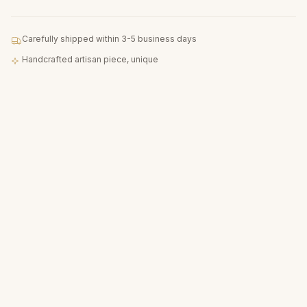
Carefully shipped within 3-5 business days
Handcrafted artisan piece, unique