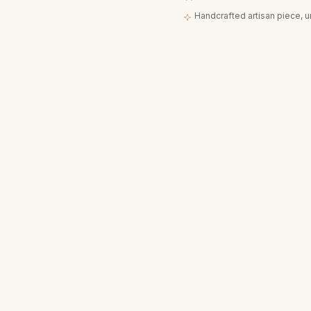
Handcrafted artisan piece, 