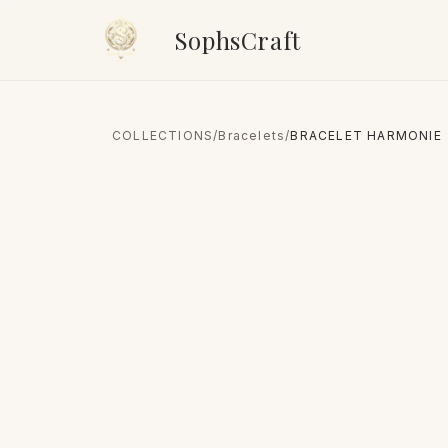
SophsCraft
COLLECTIONS
/
Bracelets
/
BRACELET HARMONIE