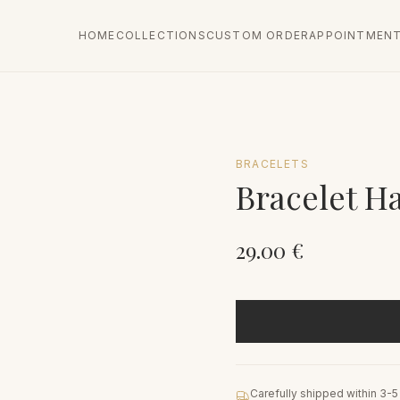
HOME
COLLECTIONS
CUSTOM ORDER
APPOINTMEN
BRACELETS
Bracelet H
29.00
€
Carefully shipped within 3-