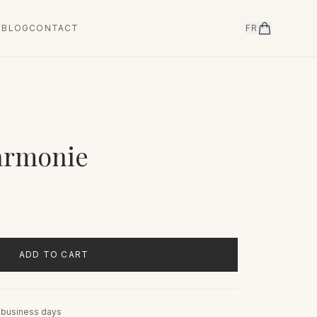
T
BLOG
CONTACT
FR
armonie
ADD TO CART
5 business days