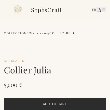
SophsCraft
FR
COLLECTIONS
/
Necklaces
/
COLLIER JULIA
NECKLACES
Collier Julia
59.00
€
ADD TO CART