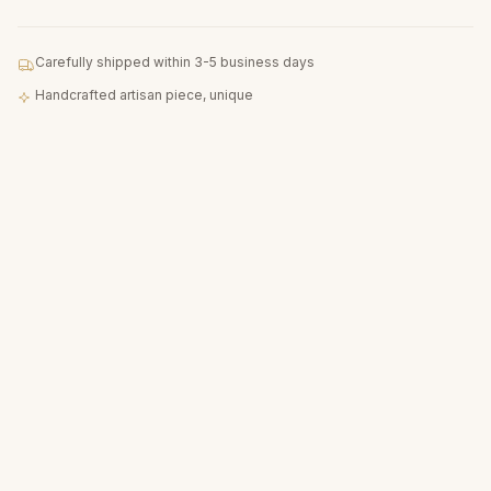
Carefully shipped within 3-5 business days
Handcrafted artisan piece, unique