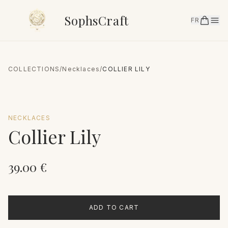
SophsCraft
FR
COLLECTIONS
/
Necklaces
/
COLLIER LILY
NECKLACES
Collier Lily
39.00
€
ADD TO CART