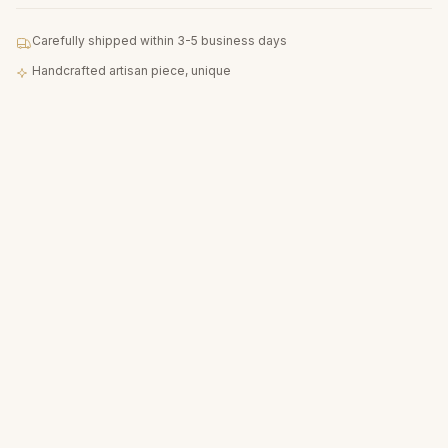
Carefully shipped within 3-5 business days
Handcrafted artisan piece, unique