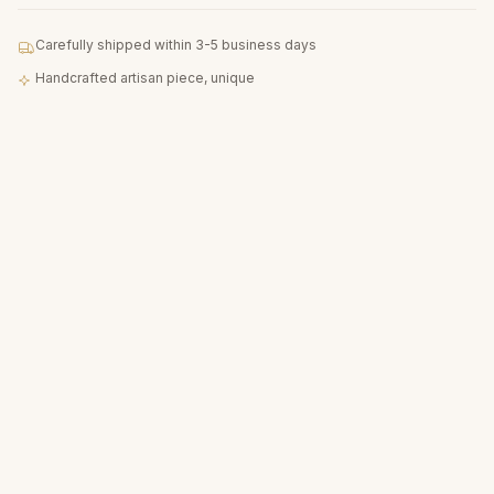
Carefully shipped within 3-5 business days
Handcrafted artisan piece, unique