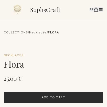
SophsCraft
FR
COLLECTIONS
/
Necklaces
/
FLORA
NECKLACES
Flora
25.00
€
ADD TO CART