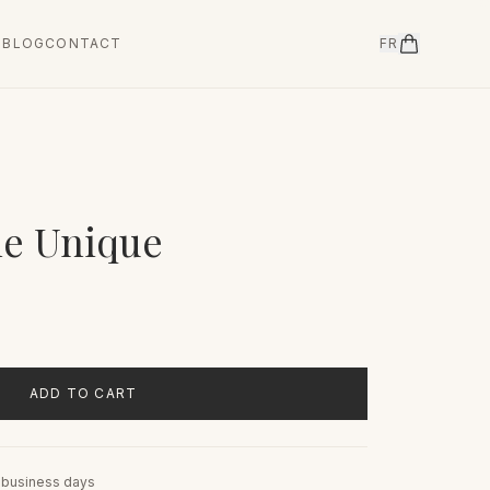
T
BLOG
CONTACT
FR
le Unique
ADD TO CART
5 business days