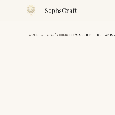
SophsCraft
COLLECTIONS
/
Necklaces
/
COLLIER PERLE UNIQ