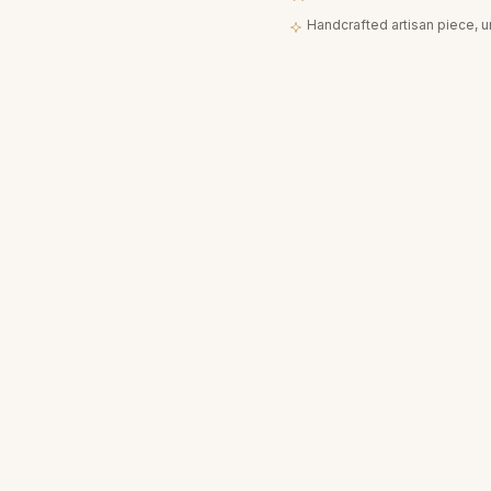
Handcrafted artisan piece, 