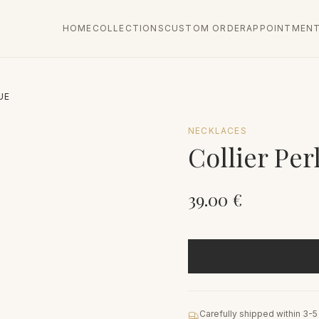
HOME
COLLECTIONS
CUSTOM ORDER
APPOINTMEN
UE
NECKLACES
Collier Per
39.00
€
Carefully shipped within 3-