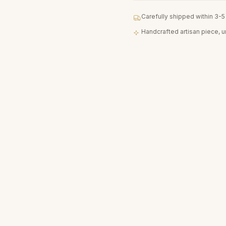
Carefully shipped within 3-
Handcrafted artisan piece, 