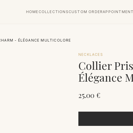
HOME
COLLECTIONS
CUSTOM ORDER
APPOINTMEN
 CHARM - ÉLÉGANCE MULTICOLORE
NECKLACES
Collier Pr
Élégance M
25.00
€