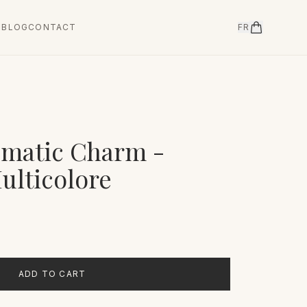
T
BLOG
CONTACT
FR
ismatic Charm -
ulticolore
ADD TO CART