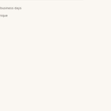
5 business days
unique