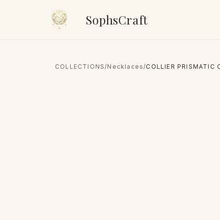
SophsCraft
COLLECTIONS
/
Necklaces
/
COLLIER PRISMATIC