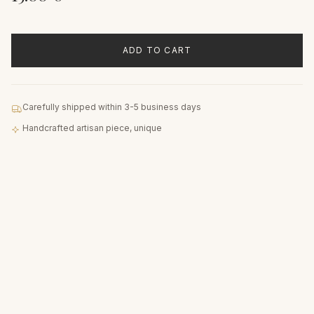
ADD TO CART
Carefully shipped within 3-5 business days
Handcrafted artisan piece, unique