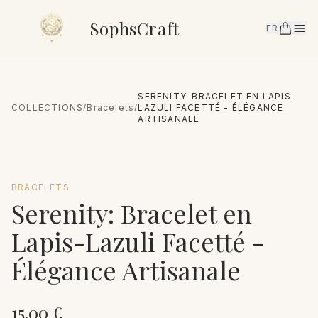
SophsCraft
FR
SERENITY: BRACELET EN LAPIS-
COLLECTIONS
/
Bracelets
/
LAZULI FACETTÉ - ÉLÉGANCE
ARTISANALE
BRACELETS
Serenity: Bracelet en
Lapis-Lazuli Facetté -
Élégance Artisanale
15.00
€