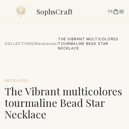
SophsCraft
FR
THE VIBRANT MULTICOLORES
COLLECTIONS
/
Necklaces
/
TOURMALINE BEAD STAR
NECKLACE
NECKLACES
The Vibrant multicolores
tourmaline Bead Star
Necklace