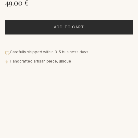
49.00
€
ADD TO CART
Carefully shipped within 3-5 business days
Handcrafted artisan piece, unique