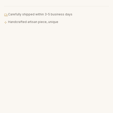
Carefully shipped within 3-5 business days
Handcrafted artisan piece, unique