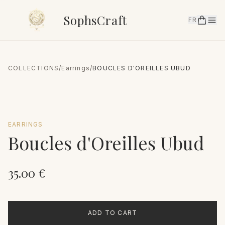
SophsCraft
FR
COLLECTIONS
/
Earrings
/
BOUCLES D'OREILLES UBUD
EARRINGS
Boucles d'Oreilles Ubud
35.00
€
ADD TO CART