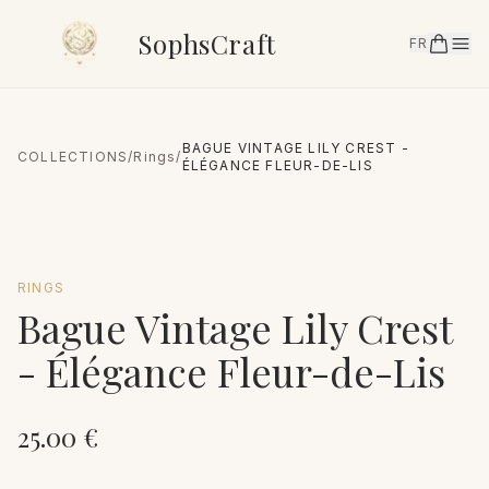
SophsCraft
FR
BAGUE VINTAGE LILY CREST -
COLLECTIONS
/
Rings
/
ÉLÉGANCE FLEUR-DE-LIS
RINGS
Bague Vintage Lily Crest
- Élégance Fleur-de-Lis
25.00
€