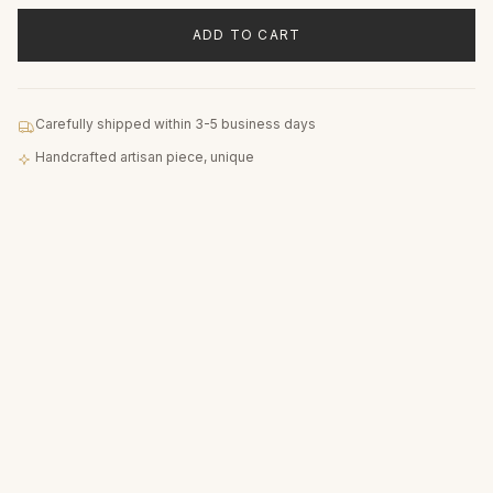
ADD TO CART
Carefully shipped within 3-5 business days
Handcrafted artisan piece, unique