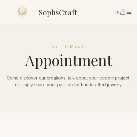
SophsCraft
FR
LET'S MEET
Appointment
Come discover our creations, talk about your custom project,
or simply share your passion for handcrafted jewelry.