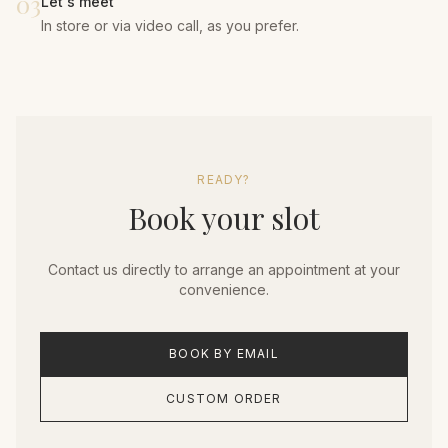
03
Let's meet
In store or via video call, as you prefer.
READY?
Book your slot
Contact us directly to arrange an appointment at your
convenience.
BOOK BY EMAIL
CUSTOM ORDER