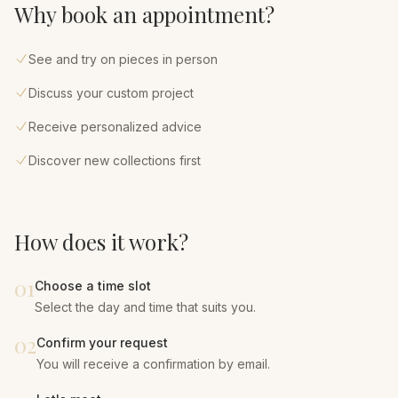
Why book an appointment?
See and try on pieces in person
Discuss your custom project
Receive personalized advice
Discover new collections first
How does it work?
01
Choose a time slot
Select the day and time that suits you.
02
Confirm your request
You will receive a confirmation by email.